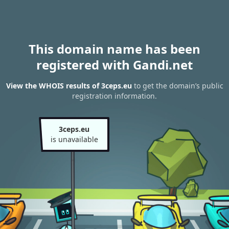
This domain name has been
registered with Gandi.net
View the WHOIS results of 3ceps.eu
to get the domain’s public
registration information.
3ceps.eu
is unavailable