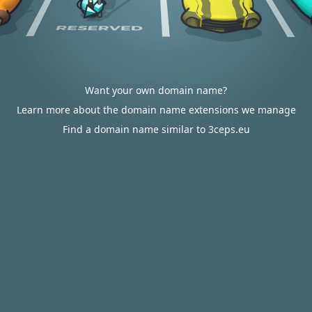
Want your own domain name?
Learn more about the domain name extensions we manage
Find a domain name similar to 3ceps.eu